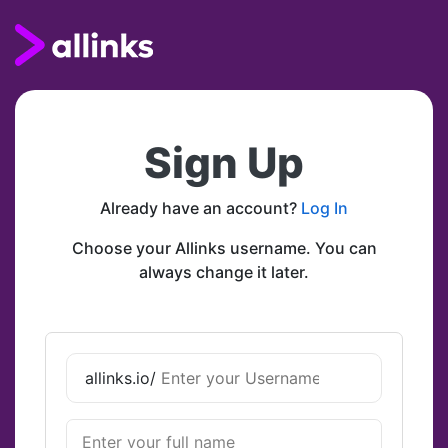
Sign Up
Already have an account?
Log In
Choose your Allinks username. You can
always change it later.
allinks.io/