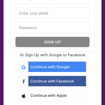
SIGN UP
Or Sign Up with Google or Facebook
Continue with Google
Continue with Facebook
Continue with Apple